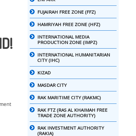
FUJAIRAH FREE ZONE (FFZ)
HAMRIYAH FREE ZONE (HFZ)
INTERNATIONAL MEDIA
D!
PRODUCTION ZONE (IMPZ)
INTERNATIONAL HUMANITARIAN
CITY (IHC)
KIZAD
MASDAR CITY
RAK MARITIME CITY (RAKMC)
nment
RAK FTZ (RAS AL KHAIMAH FREE
TRADE ZONE AUTHORITY)
RAK INVESTMENT AUTHORITY
(RAKIA)