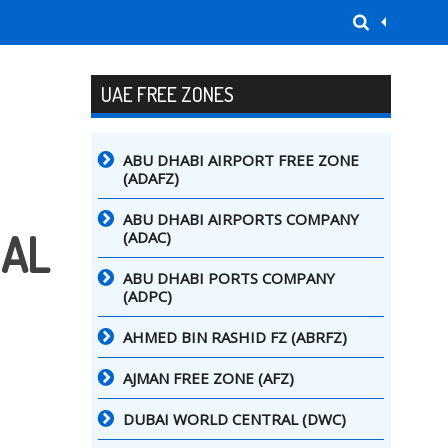
UAE FREE ZONES
ABU DHABI AIRPORT FREE ZONE
(ADAFZ)
ABU DHABI AIRPORTS COMPANY
NAL
(ADAC)
ABU DHABI PORTS COMPANY
(ADPC)
AHMED BIN RASHID FZ (ABRFZ)
AJMAN FREE ZONE (AFZ)
DUBAI WORLD CENTRAL (DWC)