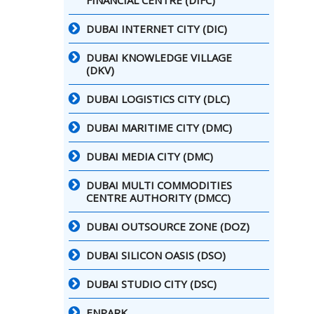
FINANCIAL CENTRE (DIFC)
DUBAI INTERNET CITY (DIC)
DUBAI KNOWLEDGE VILLAGE
(DKV)
DUBAI LOGISTICS CITY (DLC)
DUBAI MARITIME CITY (DMC)
DUBAI MEDIA CITY (DMC)
DUBAI MULTI COMMODITIES
CENTRE AUTHORITY (DMCC)
DUBAI OUTSOURCE ZONE (DOZ)
DUBAI SILICON OASIS (DSO)
DUBAI STUDIO CITY (DSC)
ENPARK