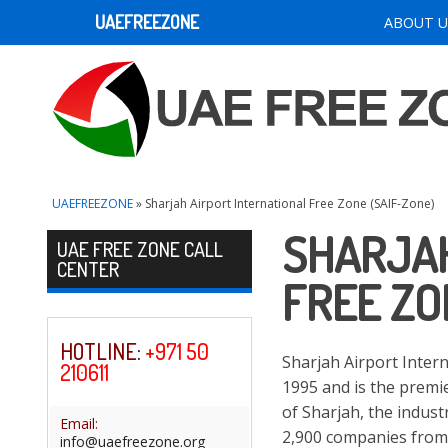
UAEFREEZONE
ABOUT U
UAEFREEZONE
» Sharjah Airport International Free Zone (SAIF-Zone)
SHARJAH
Skip to content
UAE FREE ZONE CALL
CENTER
FREE ZO
HOTLINE
:
+971 50
Sharjah Airport Inter
210611
1995 and is the premie
of Sharjah, the indus
Email:
2,900 companies from 
info@uaefreezone.org