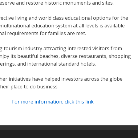
reserve and restore historic monuments and sites.
fective living and world class educational options for the
multinational education system at all levels is available
nal requirements for families are met.
 tourism industry attracting interested visitors from
njoy its beautiful beaches, diverse restaurants, shopping
erings, and international standard hotels.
er initiatives have helped investors across the globe
heir place to do business.
For more information, click this link