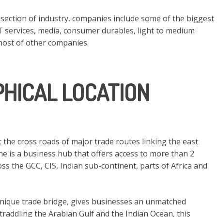
 section of industry, companies include some of the biggest
IT services, media, consumer durables, light to medium
host of other companies.
HICAL LOCATION
at the cross roads of major trade routes linking the east
ne is a business hub that offers access to more than 2
ss the GCC, CIS, Indian sub-continent, parts of Africa and
 unique trade bridge, gives businesses an unmatched
Straddling the Arabian Gulf and the Indian Ocean, this