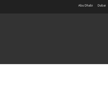
Abu Dhabi
Dubai