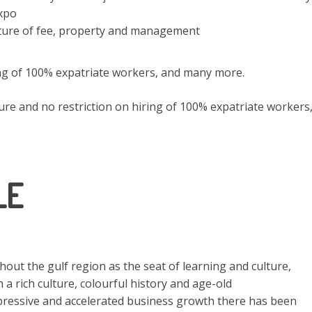
xpo
ture of fee, property and management
ing of 100% expatriate workers, and many more.
re and no restriction on hiring of 100% expatriate workers
LE
ut the gulf region as the seat of learning and culture,
h a rich culture, colourful history and age-old
mpressive and accelerated business growth there has been