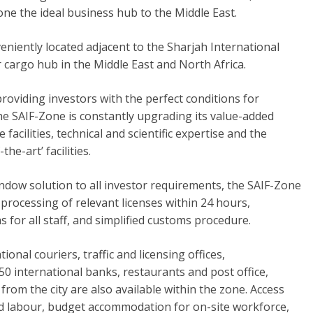
ne the ideal business hub to the Middle East.
eniently located adjacent to the Sharjah International
ir cargo hub in the Middle East and North Africa.
roviding investors with the perfect conditions for
he SAIF-Zone is constantly upgrading its value-added
e facilities, technical and scientific expertise and the
-the-art’ facilities.
indow solution to all investor requirements, the SAIF-Zone
 processing of relevant licenses within 24 hours,
 for all staff, and simplified customs procedure.
tional couriers, traffic and licensing offices,
0 international banks, restaurants and post office,
from the city are also available within the zone. Access
d labour, budget accommodation for on-site workforce,