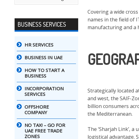
Covering a wide cross
names in the field of 
BUSINESS SERVICES
manufacturing and a 
HR SERVICES
GEOGRAP
BUSINESS IN UAE
HOW TO START A
BUSINESS
INCORPORATION
Strategically located 
SERVICES
and west, the SAIF-Zo
billion consumers acro
OFFSHORE
COMPANY
the Mediterranean.
NO TAX! – GO FOR
The ‘Sharjah Link’, a
UAE FREE TRADE
ZONES
logistical advantage. 