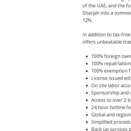
of the UAE, and the fo
Sharjah into a commer
12%.
In addition to tax-fr
offers unbeatable trad
100% foreign own
100% repatriation 
100% exemption f
License issued wi
On site labor ac
Sponsorship and vi
Access to over 2 b
24 hour hotline f
Global and regiona
Simplified proced
Back up services 