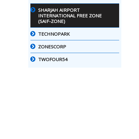
SHARJAH AIRPORT
INTERNATIONAL FREE ZONE
(SAIF-ZONE)
TECHNOPARK
ZONESCORP
TWOFOUR54