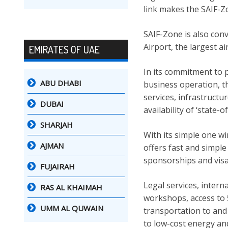
link makes the SAIF-Zo
SAIF-Zone is also conv
Airport, the largest a
EMIRATES OF UAE
In its commitment to p
ABU DHABI
business operation, t
services, infrastructur
DUBAI
availability of ‘state-of
SHARJAH
With its simple one w
AJMAN
offers fast and simple
sponsorships and visas
FUJAIRAH
Legal services, interna
RAS AL KHAIMAH
workshops, access to 5
UMM AL QUWAIN
transportation to and 
to low-cost energy an