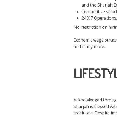
and the Sharjah E
Competitive struc
24 X 7 Operations.
No restriction on hir
Economic wage structu
and many more.
LIFESTY
Acknowledged througho
Sharjah is blessed wit
traditions. Despite i