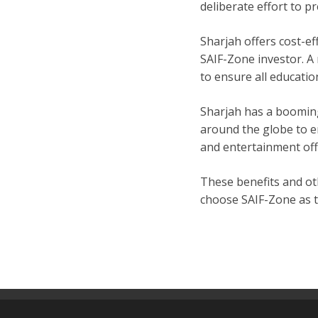
deliberate effort to p
Sharjah offers cost-ef
SAIF-Zone investor. A 
to ensure all educatio
Sharjah has a booming
around the globe to e
and entertainment off
These benefits and oth
choose SAIF-Zone as t