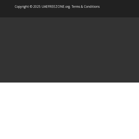
Copyright © 2025 UAEFREEZONE.org.
Terms & Conditions