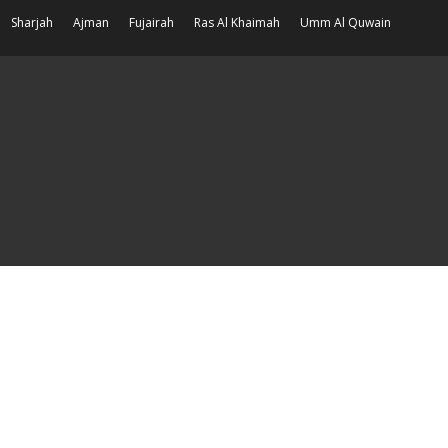
Sharjah
Ajman
Fujairah
Ras Al Khaimah
Umm Al Quwain