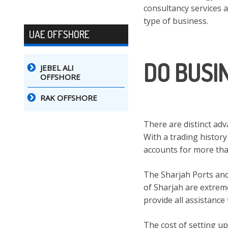
consultancy services 
type of business.
UAE OFFSHORE
DO BUSI
JEBEL ALI
OFFSHORE
RAK OFFSHORE
There are distinct ad
With a trading history
accounts for more than 
The Sharjah Ports an
of Sharjah are extreme
provide all assistance
The cost of setting up