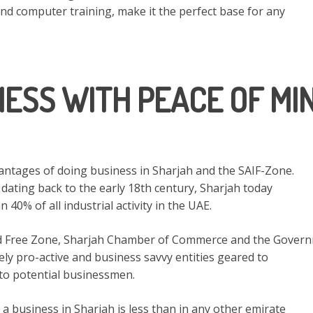
and computer training, make it the perfect base for any
NESS WITH PEACE OF MIN
vantages of doing business in Sharjah and the SAIF-Zone.
 dating back to the early 18th century, Sharjah today
40% of all industrial activity in the UAE.
d Free Zone, Sharjah Chamber of Commerce and the Gover
ly pro-active and business savvy entities geared to
 to potential businessmen.
 a business in Sharjah is less than in any other emirate