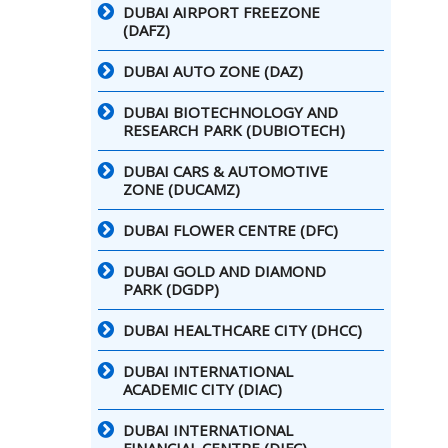
DUBAI AIRPORT FREEZONE
(DAFZ)
DUBAI AUTO ZONE (DAZ)
DUBAI BIOTECHNOLOGY AND
RESEARCH PARK (DUBIOTECH)
DUBAI CARS & AUTOMOTIVE
ZONE (DUCAMZ)
DUBAI FLOWER CENTRE (DFC)
DUBAI GOLD AND DIAMOND
PARK (DGDP)
DUBAI HEALTHCARE CITY (DHCC)
DUBAI INTERNATIONAL
ACADEMIC CITY (DIAC)
DUBAI INTERNATIONAL