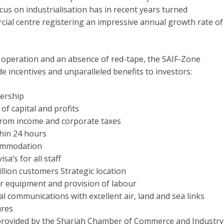
cus on industrialisation has in recent years turned
cial centre registering an impressive annual growth rate of
ee operation and an absence of red-tape, the SAIF-Zone
e incentives and unparalleled benefits to investors:
ership
of capital and profits
rom income and corporate taxes
thin 24 hours
commodation
sa’s for all staff
illion customers Strategic location
or equipment and provision of labour
l communications with excellent air, land and sea links
ures
provided by the Sharjah Chamber of Commerce and Industry