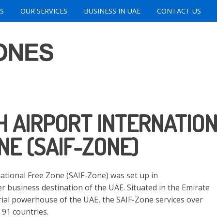
S
OUR SERVICES
BUSINESS IN UAE
CONTACT US
 AIRPORT INTERNATIO
NE (SAIF-ZONE)
national Free Zone (SAIF-Zone) was set up in
r business destination of the UAE. Situated in the Emirate
trial powerhouse of the UAE, the SAIF-Zone services over
91 countries.