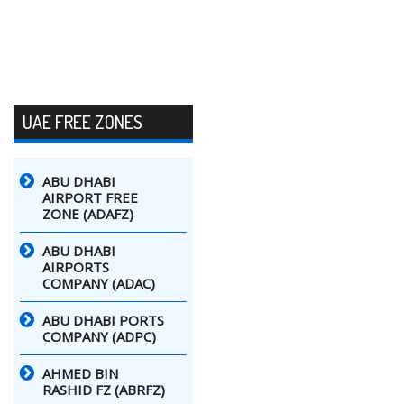
UAE FREE ZONES
ABU DHABI
AIRPORT FREE
ZONE (ADAFZ)
ABU DHABI
AIRPORTS
COMPANY (ADAC)
ABU DHABI PORTS
COMPANY (ADPC)
AHMED BIN
RASHID FZ (ABRFZ)