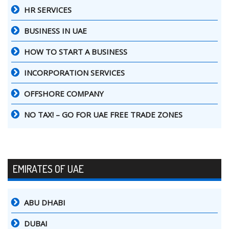
HR SERVICES
BUSINESS IN UAE
HOW TO START A BUSINESS
INCORPORATION SERVICES
OFFSHORE COMPANY
NO TAX! – GO FOR UAE FREE TRADE ZONES
EMIRATES OF UAE
ABU DHABI
DUBAI