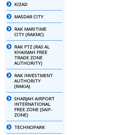
KIZAD
MASDAR CITY
RAK MARITIME
CITY (RAKMC)
RAK FTZ (RAS AL
KHAIMAH FREE
TRADE ZONE
AUTHORITY)
RAK INVESTMENT
AUTHORITY
(RAKIA)
SHARJAH AIRPORT
INTERNATIONAL
FREE ZONE (SAIF-
ZONE)
TECHNOPARK