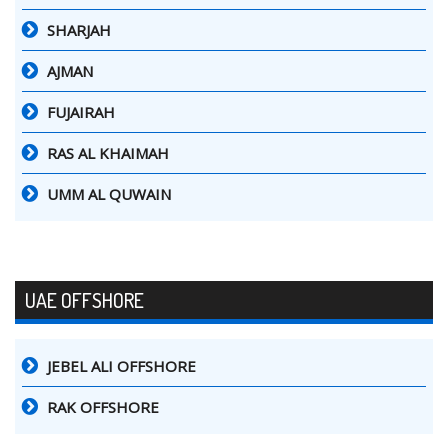
SHARJAH
AJMAN
FUJAIRAH
RAS AL KHAIMAH
UMM AL QUWAIN
UAE OFFSHORE
JEBEL ALI OFFSHORE
RAK OFFSHORE