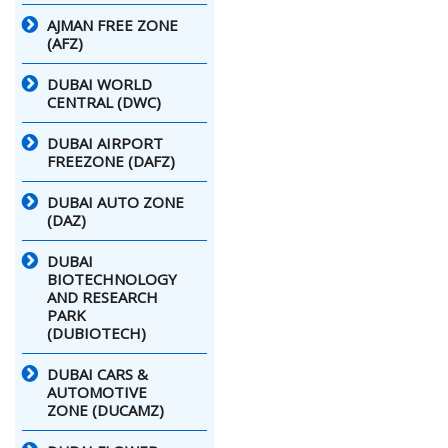
AJMAN FREE ZONE
(AFZ)
DUBAI WORLD
CENTRAL (DWC)
DUBAI AIRPORT
FREEZONE (DAFZ)
DUBAI AUTO ZONE
(DAZ)
DUBAI
BIOTECHNOLOGY
AND RESEARCH
PARK
(DUBIOTECH)
DUBAI CARS &
AUTOMOTIVE
ZONE (DUCAMZ)