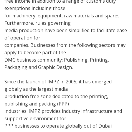
free income in addition to a range of customs duty
exemptions including those
for machinery, equipment, raw materials and spares.
Furthermore, rules governing
media production have been simplified to facilitate ease
of operation for
companies. Businesses from the following sectors may
apply to become part of the
DMC business community: Publishing, Printing,
Packaging and Graphic Design.
Since the launch of IMPZ in 2005, it has emerged
globally as the largest media
production free zone dedicated to the printing,
publishing and packing (PPP)
industries. IMPZ provides industry infrastructure and
supportive environment for
PPP businesses to operate globally out of Dubai.