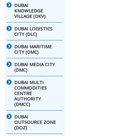
DUBAI
KNOWLEDGE
VILLAGE (DKV)
DUBAI LOGISTICS
CITY (DLC)
DUBAI MARITIME
CITY (DMC)
DUBAI MEDIA CITY
(DMC)
DUBAI MULTI
COMMODITIES
CENTRE
AUTHORITY
(DMCC)
DUBAI
OUTSOURCE ZONE
(DOZ)