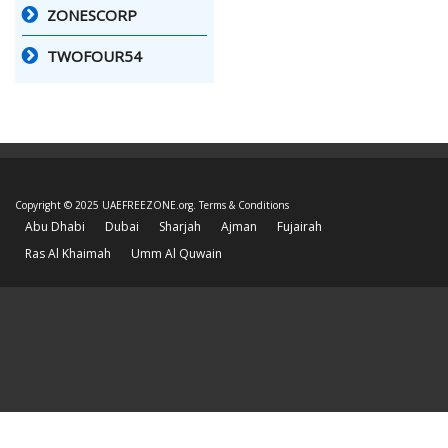
ZONESCORP
TWOFOUR54
Copyright © 2025 UAEFREEZONE.org.
Terms & Conditions
Abu Dhabi
Dubai
Sharjah
Ajman
Fujairah
Ras Al Khaimah
Umm Al Quwain