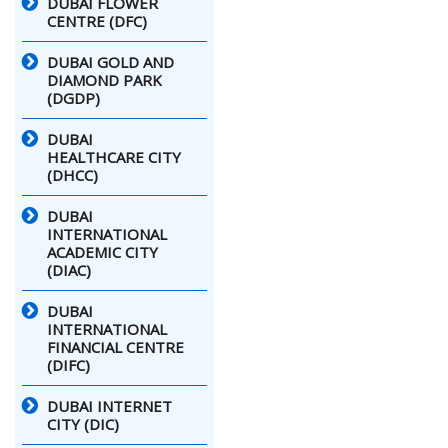
DUBAI FLOWER
CENTRE (DFC)
DUBAI GOLD AND
DIAMOND PARK
(DGDP)
DUBAI
HEALTHCARE CITY
(DHCC)
DUBAI
INTERNATIONAL
ACADEMIC CITY
(DIAC)
DUBAI
INTERNATIONAL
FINANCIAL CENTRE
(DIFC)
DUBAI INTERNET
CITY (DIC)