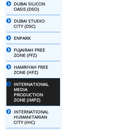
DUBAI SILICON
OASIS (DSO)
DUBAI STUDIO
CITY (DSC)
ENPARK
FUJAIRAH FREE
ZONE (FFZ)
HAMRIYAH FREE
ZONE (HFZ)
INTERNATIONAL
MEDIA
PRODUCTION
ZONE (IMPZ)
INTERNATIONAL
HUMANITARIAN
CITY (IHC)