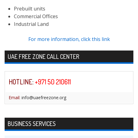
Prebuilt units
Commercial Offices
Industrial Land
For more information, click this link
Skip to content
UAE FREE ZONE CALL CENTER
HOTLINE
:
+971 50 210611
Email:
info@uaefreezone.org
BUSINESS SERVICES