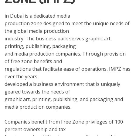
in Dubai is a dedicated media
production zone designed to meet the unique needs of
the global media production
industry. The business park serves graphic art,
printing, publishing, packaging
and media production companies. Through provision
of free zone benefits and
regulations that facilitate ease of operations, IMPZ has
over the years
developed a business environment that is uniquely
geared towards the needs of
graphic art, printing, publishing, and packaging and
media production companies.
Companies benefit from Free Zone privileges of 100
percent ownership and tax