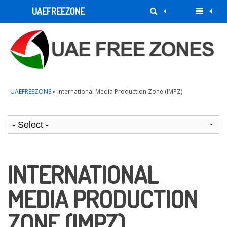
UAEFREEZONE
UAEFREEZONE
» International Media Production Zone (IMPZ)
INTERNATIONAL
MEDIA PRODUCTION
ZONE (IMPZ)