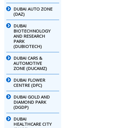
DUBAI AUTO ZONE
(DAZ)
DUBAI
BIOTECHNOLOGY
AND RESEARCH
PARK
(DUBIOTECH)
DUBAI CARS &
AUTOMOTIVE
ZONE (DUCAMZ)
DUBAI FLOWER
CENTRE (DFC)
DUBAI GOLD AND
DIAMOND PARK
(DGDP)
DUBAI
HEALTHCARE CITY