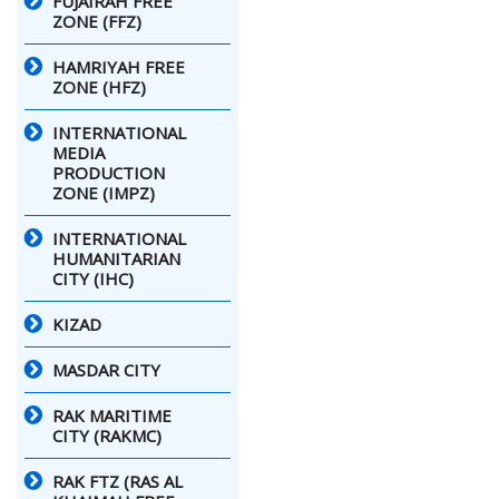
FUJAIRAH FREE
ZONE (FFZ)
HAMRIYAH FREE
ZONE (HFZ)
INTERNATIONAL
MEDIA
PRODUCTION
ZONE (IMPZ)
INTERNATIONAL
HUMANITARIAN
CITY (IHC)
KIZAD
MASDAR CITY
RAK MARITIME
CITY (RAKMC)
RAK FTZ (RAS AL