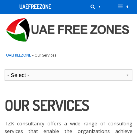
UAEFREEZONE
UAEFREEZONE
» Our Services
OUR SERVICES
TZK consultancy offers a wide range of consulting
services that enable the organizations achieve