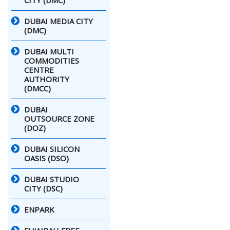
DUBAI MEDIA CITY
(DMC)
DUBAI MULTI
COMMODITIES
CENTRE
AUTHORITY
(DMCC)
DUBAI
OUTSOURCE ZONE
(DOZ)
DUBAI SILICON
OASIS (DSO)
DUBAI STUDIO
CITY (DSC)
ENPARK