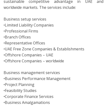
sustainable competitive advantage in UAE and
worldwide markets. The services include:
Business setup services
•Limited Liability Companies
•Professional Firms
•Branch Offices
•Representative Offices
•UAE Free Zone Companies & Establishments
•Offshore Companies – UAE
•Offshore Companies – worldwide
Business management services
•Business Performance Management
•Project Planning
•Feasibility Studies
•Corporate Finance Services
•Business Amalgamations