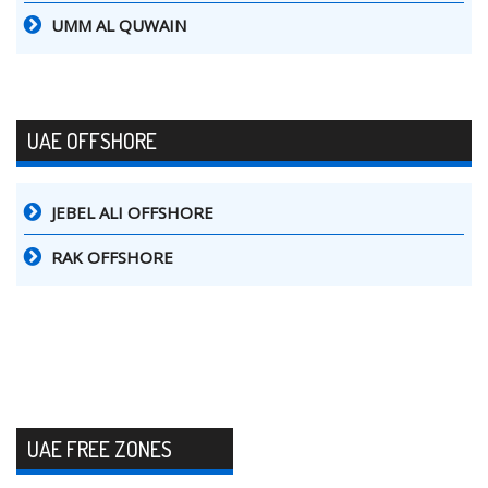
UMM AL QUWAIN
UAE OFFSHORE
JEBEL ALI OFFSHORE
RAK OFFSHORE
UAE FREE ZONES