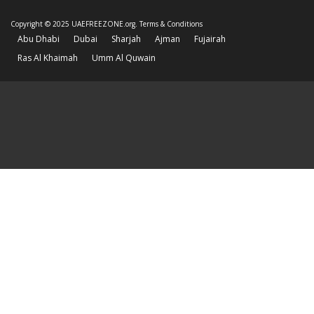
Copyright © 2025 UAEFREEZONE.org.
Terms & Conditions
Abu Dhabi
Dubai
Sharjah
Ajman
Fujairah
Ras Al Khaimah
Umm Al Quwain