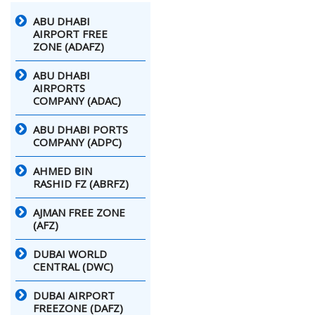
ABU DHABI
AIRPORT FREE
ZONE (ADAFZ)
ABU DHABI
AIRPORTS
COMPANY (ADAC)
ABU DHABI PORTS
COMPANY (ADPC)
AHMED BIN
RASHID FZ (ABRFZ)
AJMAN FREE ZONE
(AFZ)
DUBAI WORLD
CENTRAL (DWC)
DUBAI AIRPORT
FREEZONE (DAFZ)