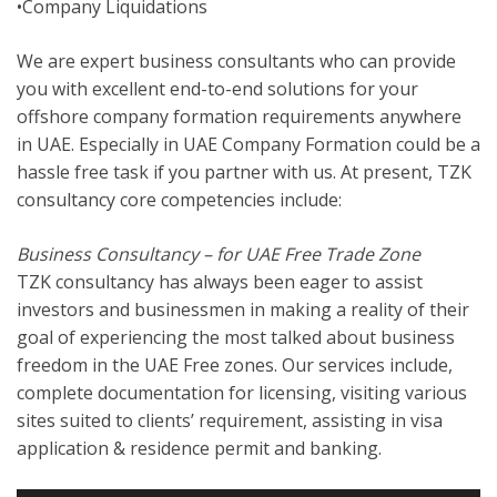
•Company Liquidations
We are expert business consultants who can provide
you with excellent end-to-end solutions for your
offshore company formation requirements anywhere
in UAE. Especially in UAE Company Formation could be a
hassle free task if you partner with us. At present, TZK
consultancy core competencies include:
Business Consultancy – for UAE Free Trade Zone
TZK consultancy has always been eager to assist
investors and businessmen in making a reality of their
goal of experiencing the most talked about business
freedom in the UAE Free zones. Our services include,
complete documentation for licensing, visiting various
sites suited to clients’ requirement, assisting in visa
application & residence permit and banking.