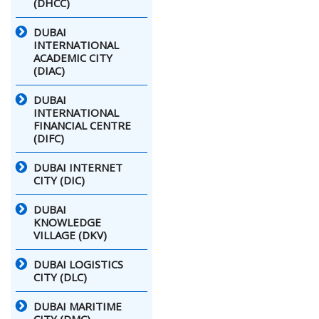
(DHCC)
DUBAI
INTERNATIONAL
ACADEMIC CITY
(DIAC)
DUBAI
INTERNATIONAL
FINANCIAL CENTRE
(DIFC)
DUBAI INTERNET
CITY (DIC)
DUBAI
KNOWLEDGE
VILLAGE (DKV)
DUBAI LOGISTICS
CITY (DLC)
DUBAI MARITIME
CITY (DMC)