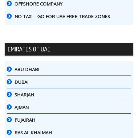
OFFSHORE COMPANY
NO TAX! – GO FOR UAE FREE TRADE ZONES
EMIRATES OF UAE
ABU DHABI
DUBAI
SHARJAH
AJMAN
FUJAIRAH
RAS AL KHAIMAH