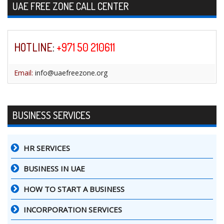
Skip to content
UAE FREE ZONE CALL CENTER
HOTLINE
:
+971 50 210611
Email:
info@uaefreezone.org
BUSINESS SERVICES
HR SERVICES
BUSINESS IN UAE
HOW TO START A BUSINESS
INCORPORATION SERVICES