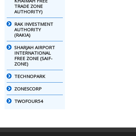
KHAIMAH FREE
TRADE ZONE
AUTHORITY)
RAK INVESTMENT
AUTHORITY
(RAKIA)
SHARJAH AIRPORT
INTERNATIONAL
FREE ZONE (SAIF-
ZONE)
TECHNOPARK
ZONESCORP
TWOFOUR54