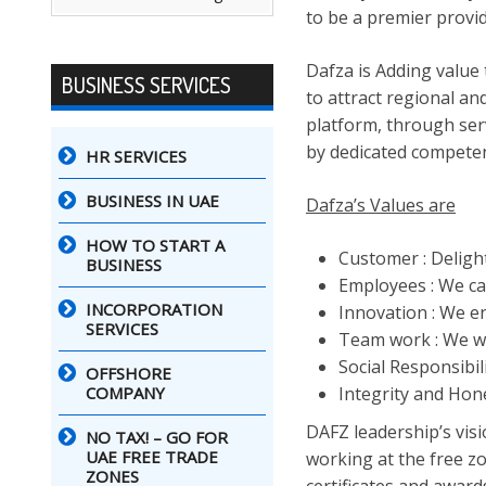
to be a premier provi
Dafza is Adding value
BUSINESS SERVICES
to attract regional an
platform, through ser
by dedicated competen
HR SERVICES
BUSINESS IN UAE
Dafza’s Values are
HOW TO START A
Customer : Deligh
BUSINESS
Employees : We ca
INCORPORATION
Innovation : We en
SERVICES
Team work : We w
Social Responsibil
OFFSHORE
COMPANY
Integrity and Hone
DAFZ leadership’s vis
NO TAX! – GO FOR
UAE FREE TRADE
working at the free zo
ZONES