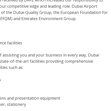
s received by DAFZ which increases our responsibility to
our competitive edge and leading role. Dubai Airport
 of the Dubai Quality Group, the European Foundation for
(EFQM) and Emirates Environment Group.
e facilities
of assisting you and your business in every way, Dubai
tate-of-the-art facilities providing comprehensive
ities such as:
s
eens and presentation equipment
iser, stationery