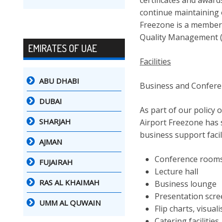
certificates and award
continue maintaining 
Freezone is a member
Quality Management 
EMIRATES OF UAE
Facilities
ABU DHABI
Business and Conferenc
DUBAI
As part of our policy 
SHARJAH
Airport Freezone has s
business support facil
AJMAN
Conference room
FUJAIRAH
Lecture hall
RAS AL KHAIMAH
Business lounge
Presentation scr
UMM AL QUWAIN
Flip charts, visual
Catering facilities