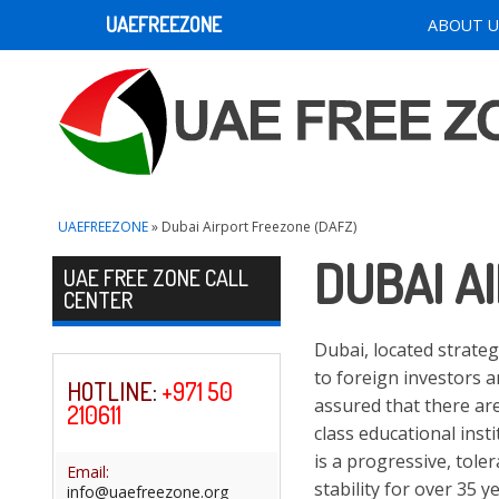
UAEFREEZONE
ABOUT U
UAEFREEZONE
» Dubai Airport Freezone (DAFZ)
DUBAI A
Skip to content
UAE FREE ZONE CALL
CENTER
Dubai, located strateg
to foreign investors a
HOTLINE
:
+971 50
assured that there are
210611
class educational inst
is a progressive, toler
Email:
stability for over 35 
info@uaefreezone.org