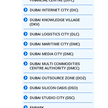
FINANCIAL CENTRE (DIFC)
DUBAI INTERNET CITY (DIC)
DUBAI KNOWLEDGE VILLAGE
(DKV)
DUBAI LOGISTICS CITY (DLC)
DUBAI MARITIME CITY (DMC)
DUBAI MEDIA CITY (DMC)
DUBAI MULTI COMMODITIES
CENTRE AUTHORITY (DMCC)
DUBAI OUTSOURCE ZONE (DOZ)
DUBAI SILICON OASIS (DSO)
DUBAI STUDIO CITY (DSC)
ENPARK