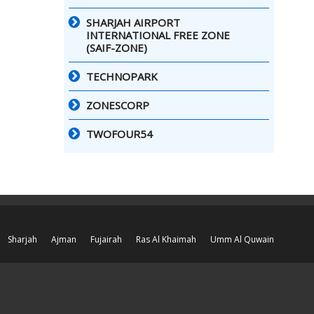
SHARJAH AIRPORT
INTERNATIONAL FREE ZONE
(SAIF-ZONE)
TECHNOPARK
ZONESCORP
TWOFOUR54
Sharjah
Ajman
Fujairah
Ras Al Khaimah
Umm Al Quwain