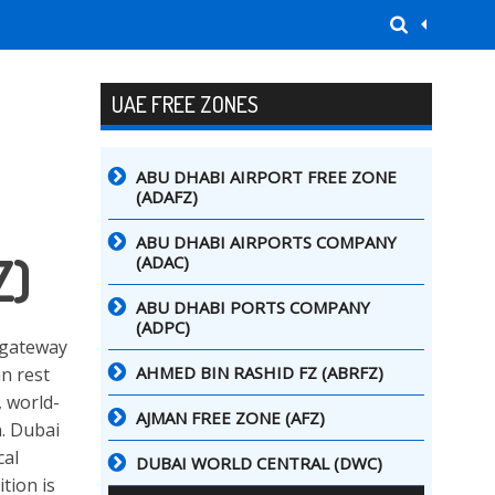
UAE FREE ZONES
ABU DHABI AIRPORT FREE ZONE
(ADAFZ)
ABU DHABI AIRPORTS COMPANY
Z)
(ADAC)
ABU DHABI PORTS COMPANY
(ADPC)
e gateway
AHMED BIN RASHID FZ (ABRFZ)
an rest
, world-
AJMAN FREE ZONE (AFZ)
n. Dubai
cal
DUBAI WORLD CENTRAL (DWC)
tion is