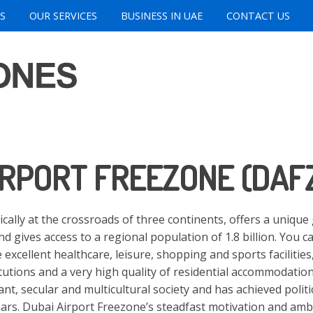
S
OUR SERVICES
BUSINESS IN UAE
CONTACT US
IRPORT FREEZONE (DAF
ically at the crossroads of three continents, offers a uniqu
nd gives access to a regional population of 1.8 billion. You c
 excellent healthcare, leisure, shopping and sports facilities
itutions and a very high quality of residential accommodatio
ant, secular and multicultural society and has achieved politi
years. Dubai Airport Freezone’s steadfast motivation and ambi