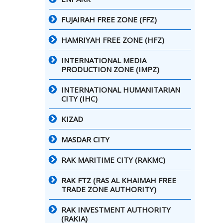
FUJAIRAH FREE ZONE (FFZ)
HAMRIYAH FREE ZONE (HFZ)
INTERNATIONAL MEDIA
PRODUCTION ZONE (IMPZ)
INTERNATIONAL HUMANITARIAN
CITY (IHC)
KIZAD
MASDAR CITY
RAK MARITIME CITY (RAKMC)
RAK FTZ (RAS AL KHAIMAH FREE
TRADE ZONE AUTHORITY)
RAK INVESTMENT AUTHORITY
(RAKIA)