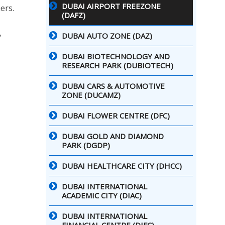
DUBAI AIRPORT FREEZONE
ers.
(DAFZ)
,
DUBAI AUTO ZONE (DAZ)
DUBAI BIOTECHNOLOGY AND
RESEARCH PARK (DUBIOTECH)
DUBAI CARS & AUTOMOTIVE
ZONE (DUCAMZ)
DUBAI FLOWER CENTRE (DFC)
DUBAI GOLD AND DIAMOND
PARK (DGDP)
DUBAI HEALTHCARE CITY (DHCC)
DUBAI INTERNATIONAL
ACADEMIC CITY (DIAC)
DUBAI INTERNATIONAL