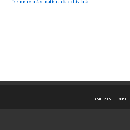
For more information, click this link
Abu Dhabi
Dubai