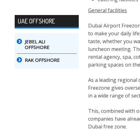
General facilities
UAE OFFSHORE
Dubai Airport Freezone
to make your daily lif
taste, whether you wan
JEBEL ALI
OFFSHORE
luncheon meeting. The 
rental agency, spa, c
RAK OFFSHORE
parking spaces on the
As a leading regional
Freezone gives overse
in a wide range of sec
This, combined with o
companies have alread
Dubai free zone.