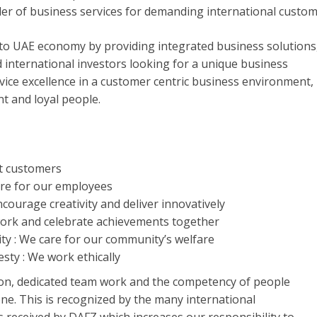
der of business services for demanding international custom
 to UAE economy by providing integrated business solutions
d international investors looking for a unique business
vice excellence in a customer centric business environment,
t and loyal people.
t customers
re for our employees
courage creativity and deliver innovatively
ork and celebrate achievements together
ity : We care for our community’s welfare
sty : We work ethically
ion, dedicated team work and the competency of people
ne. This is recognized by the many international