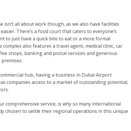
 isn’t all about work though, as we also have facilities
e easier. There’s a food court that caters to everyone’s
t to just have a quick bite to eat or a more formal
complex also features a travel agent, medical clinic, car
offee shops, banking and postal services and generous
 premises.
 commercial hub, having a business in Dubai Airport
as companies access to a market of outstanding potential,
tors.
ur comprehensive service, is why so many international
y chosen to settle their regional operations in this unique