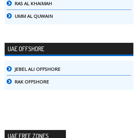
RAS AL KHAIMAH
UMM AL QUWAIN
UAE OFFSHORE
JEBEL ALI OFFSHORE
RAK OFFSHORE
UAE FREE ZONES