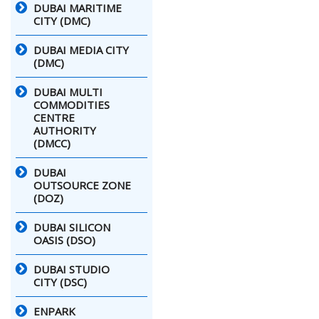
DUBAI MARITIME
CITY (DMC)
DUBAI MEDIA CITY
(DMC)
DUBAI MULTI
COMMODITIES
CENTRE
AUTHORITY
(DMCC)
DUBAI
OUTSOURCE ZONE
(DOZ)
DUBAI SILICON
OASIS (DSO)
DUBAI STUDIO
CITY (DSC)
ENPARK