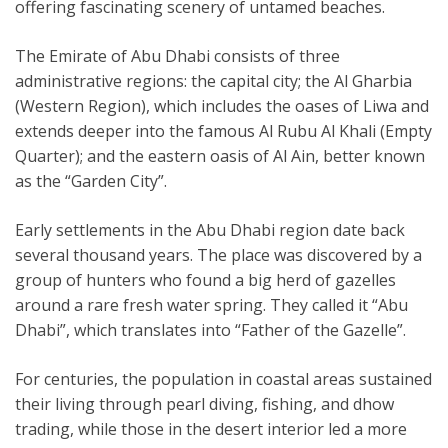
offering fascinating scenery of untamed beaches.
The Emirate of Abu Dhabi consists of three
administrative regions: the capital city; the Al Gharbia
(Western Region), which includes the oases of Liwa and
extends deeper into the famous Al Rubu Al Khali (Empty
Quarter); and the eastern oasis of Al Ain, better known
as the “Garden City”.
Early settlements in the Abu Dhabi region date back
several thousand years. The place was discovered by a
group of hunters who found a big herd of gazelles
around a rare fresh water spring. They called it “Abu
Dhabi”, which translates into “Father of the Gazelle”.
For centuries, the population in coastal areas sustained
their living through pearl diving, fishing, and dhow
trading, while those in the desert interior led a more