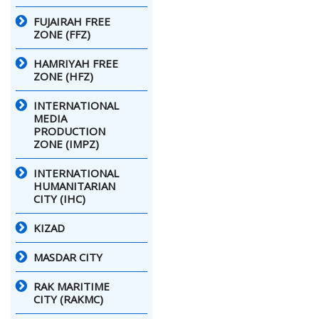
FUJAIRAH FREE
ZONE (FFZ)
HAMRIYAH FREE
ZONE (HFZ)
INTERNATIONAL
MEDIA
PRODUCTION
ZONE (IMPZ)
INTERNATIONAL
HUMANITARIAN
CITY (IHC)
KIZAD
MASDAR CITY
RAK MARITIME
CITY (RAKMC)