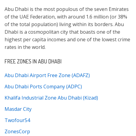
Abu Dhabi is the most populous of the seven Emirates
of the UAE Federation, with around 1.6 million (or 38%
of the total population) living within its borders. Abu
Dhabi is a cosmopolitan city that boasts one of the
highest per capita incomes and one of the lowest crime
rates in the world.
FREE ZONES IN ABU DHABI
Abu Dhabi Airport Free Zone (ADAFZ)
Abu Dhabi Ports Company (ADPC)
Khalifa Industrial Zone Abu Dhabi (Kizad)
Masdar City
Twofour54
ZonesCorp