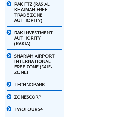
RAK FTZ (RAS AL
KHAIMAH FREE
TRADE ZONE
AUTHORITY)
RAK INVESTMENT
AUTHORITY
(RAKIA)
SHARJAH AIRPORT
INTERNATIONAL
FREE ZONE (SAIF-
ZONE)
TECHNOPARK
ZONESCORP
TWOFOUR54