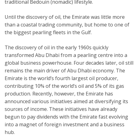
traditional Bedouin (nomadic) lifestyle.
Until the discovery of oil, the Emirate was little more
than a coastal trading community, but home to one of
the biggest pearling fleets in the Gulf.
The discovery of oil in the early 1960s quickly
transformed Abu Dhabi from a pearling centre into a
global business powerhouse. Four decades later, oil still
remains the main driver of Abu Dhabi economy. The
Emirate is the world’s fourth largest oil producer,
contributing 10% of the world’s oil and 5% of its gas
production. Recently, however, the Emirate has
announced various initiatives aimed at diversifying its
sources of income. These initiatives have already
begun to pay dividends with the Emirate fast evolving
into a magnet of foreign investment and a business
hub.