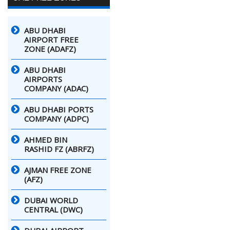
ABU DHABI
AIRPORT FREE
ZONE (ADAFZ)
ABU DHABI
AIRPORTS
COMPANY (ADAC)
ABU DHABI PORTS
COMPANY (ADPC)
AHMED BIN
RASHID FZ (ABRFZ)
AJMAN FREE ZONE
(AFZ)
DUBAI WORLD
CENTRAL (DWC)