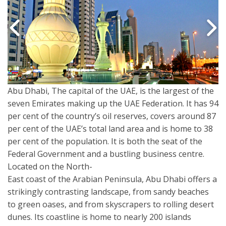
Abu Dhabi, The capital of the UAE, is the largest of the
seven Emirates making up the UAE Federation. It has 94
per cent of the country’s oil reserves, covers around 87
per cent of the UAE’s total land area and is home to 38
per cent of the population. It is both the seat of the
Federal Government and a bustling business centre.
Located on the North-
East coast of the Arabian Peninsula, Abu Dhabi offers a
strikingly contrasting landscape, from sandy beaches
to green oases, and from skyscrapers to rolling desert
dunes. Its coastline is home to nearly 200 islands