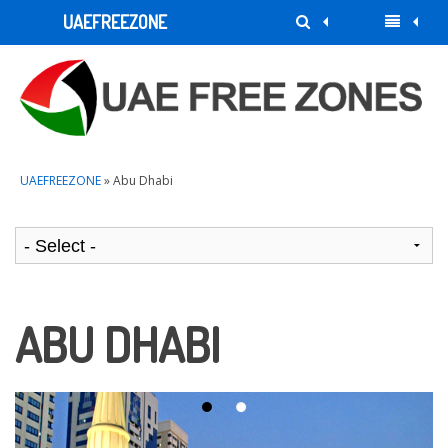
UAEFREEZONE
UAEFREEZONE
» Abu Dhabi
ABU DHABI