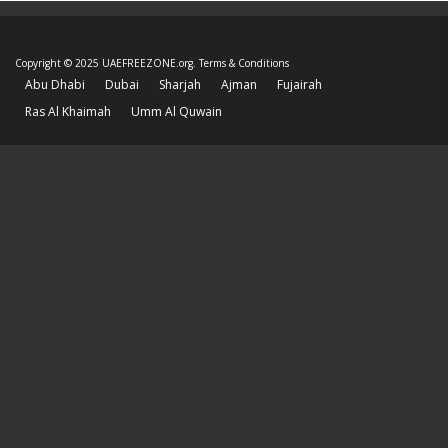
Copyright © 2025 UAEFREEZONE.org.
Terms & Conditions
Abu Dhabi
Dubai
Sharjah
Ajman
Fujairah
Ras Al Khaimah
Umm Al Quwain