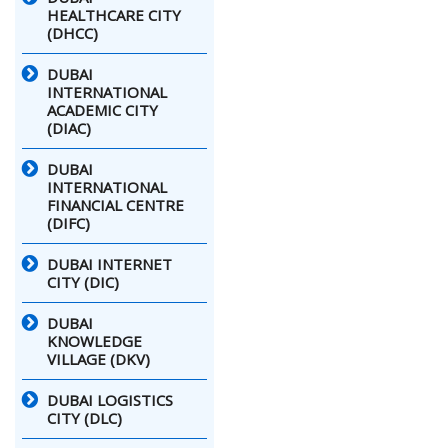
HEALTHCARE CITY
(DHCC)
DUBAI
INTERNATIONAL
ACADEMIC CITY
(DIAC)
DUBAI
INTERNATIONAL
FINANCIAL CENTRE
(DIFC)
DUBAI INTERNET
CITY (DIC)
DUBAI
KNOWLEDGE
VILLAGE (DKV)
DUBAI LOGISTICS
CITY (DLC)