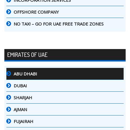
INCORPORATION SERVICES
OFFSHORE COMPANY
NO TAX! – GO FOR UAE FREE TRADE ZONES
EMIRATES OF UAE
ABU DHABI
DUBAI
SHARJAH
AJMAN
FUJAIRAH