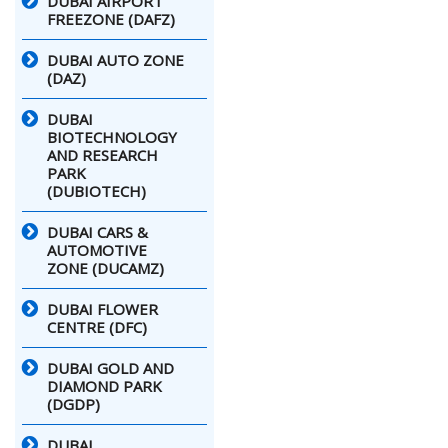
DUBAI AIRPORT
FREEZONE (DAFZ)
DUBAI AUTO ZONE
(DAZ)
DUBAI
BIOTECHNOLOGY
AND RESEARCH
PARK
(DUBIOTECH)
DUBAI CARS &
AUTOMOTIVE
ZONE (DUCAMZ)
DUBAI FLOWER
CENTRE (DFC)
DUBAI GOLD AND
DIAMOND PARK
(DGDP)
DUBAI