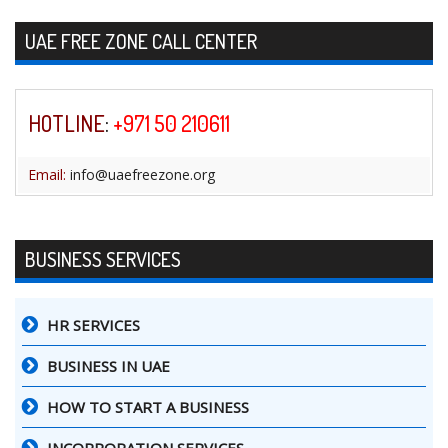
Skip to content
UAE FREE ZONE CALL CENTER
HOTLINE
:
+971 50 210611
Email:
info@uaefreezone.org
BUSINESS SERVICES
HR SERVICES
BUSINESS IN UAE
HOW TO START A BUSINESS